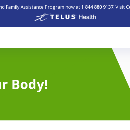
nd Family Assistance Program now at
1 844 880 9137
. Visit
C
r Body!