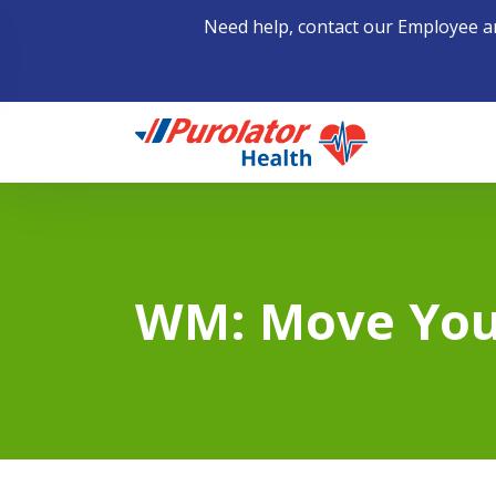
Need help, contact our Employee a
Home
WM: Move You