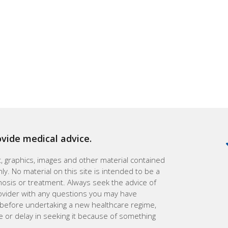
ovide medical advice.
xt, graphics, images and other material contained
ly. No material on this site is intended to be a
gnosis or treatment. Always seek the advice of
rovider with any questions you may have
 before undertaking a new healthcare regime,
e or delay in seeking it because of something