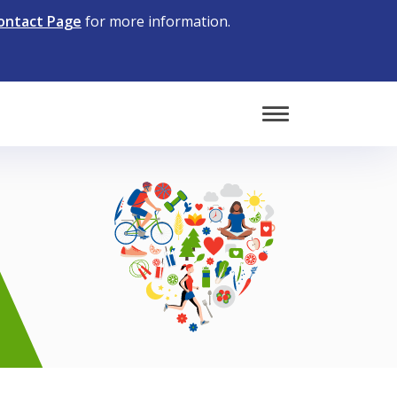
ontact Page
for more information.
Toggle Mobile 