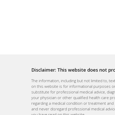
Disclaimer: This website does not pr
The information, including but not limited to, te
on this website is for informational purposes on
substitute for professional medical advice, dia
your physician or other qualified health care p
regarding a medical condition or treatment and
and never disregard professional medical advic
you have read on this website.