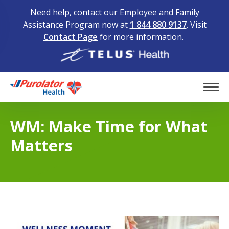
Need help, contact our Employee and Family
Assistance Program now at
1 844 880 9137
. Visit
Contact Page
for more information.
Home
Tog
WM: Make Time for What
Matters