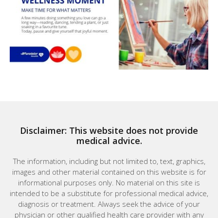
Disclaimer: This website does not provide
medical advice.
The information, including but not limited to, text, graphics,
images and other material contained on this website is for
informational purposes only. No material on this site is
intended to be a substitute for professional medical advice,
diagnosis or treatment. Always seek the advice of your
physician or other qualified health care provider with any