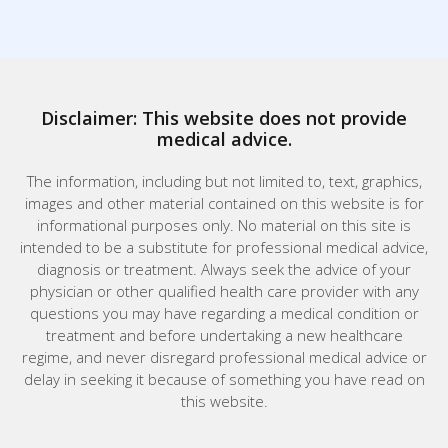
Disclaimer: This website does not provide
medical advice.
The information, including but not limited to, text, graphics,
images and other material contained on this website is for
informational purposes only. No material on this site is
intended to be a substitute for professional medical advice,
diagnosis or treatment. Always seek the advice of your
physician or other qualified health care provider with any
questions you may have regarding a medical condition or
treatment and before undertaking a new healthcare
regime, and never disregard professional medical advice or
delay in seeking it because of something you have read on
this website.