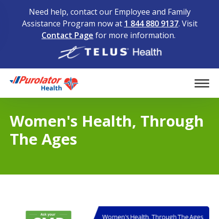
Need help, contact our Employee and Family
Assistance Program now at
1 844 880 9137
. Visit
Contact Page
for more information.
Home
Tog
Women's Health, Through
The Ages