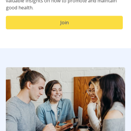
valuable insights on how to promote and maintain
good health.
(Opens in a new window)
Join