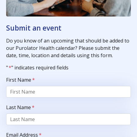
Submit an event
Do you know of an upcoming that should be added to
our Purolator Health calendar? Please submit the
date, time, location and details using this form.
"
*
" indicates required fields
First Name
*
Last Name
*
Email Address
*