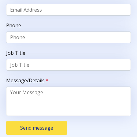
Phone
Job Title
Message/Details
*
Send message