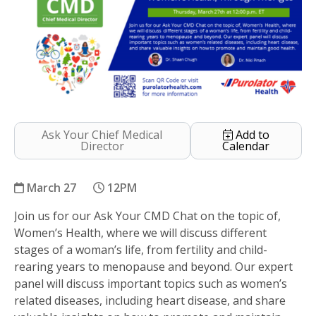
Ask Your Chief Medical
Add to
Director
Calendar
March 27
12PM
Join us for our Ask Your CMD Chat on the topic of,
Women’s Health, Through The Ages
Women’s Health, where we will discuss different
stages of a woman’s life, from fertility and child-
rearing years to menopause and beyond. Our expert
panel will discuss important topics such as women’s
related diseases, including heart disease, and share