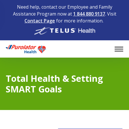
Need help, contact our Employee and Family
Assistance Program now at
1 844 880 9137
. Visit
Contact Page
for more information.
Home
Tog
Total Health & Setting
SMART Goals