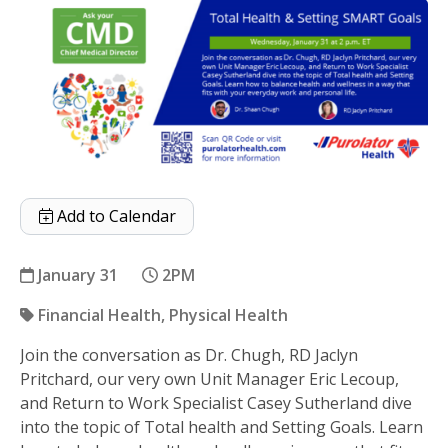
Add to Calendar
January 31
2PM
Financial Health
Physical Health
Join the conversation as Dr. Chugh, RD Jaclyn
Total Health & Setting SMART Goals
Pritchard, our very own Unit Manager Eric Lecoup,
and Return to Work Specialist Casey Sutherland dive
into the topic of Total health and Setting Goals. Learn