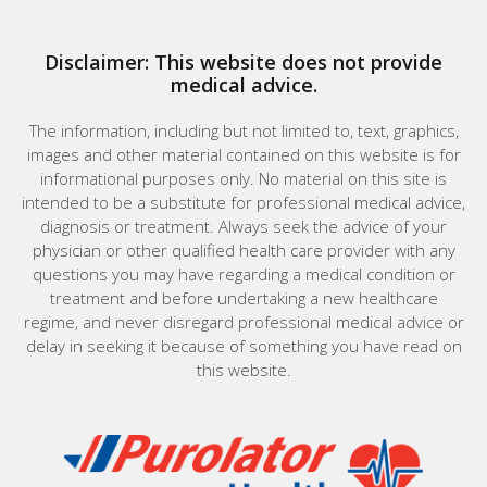
Disclaimer: This website does not provide
medical advice.
The information, including but not limited to, text, graphics,
images and other material contained on this website is for
informational purposes only. No material on this site is
intended to be a substitute for professional medical advice,
diagnosis or treatment. Always seek the advice of your
physician or other qualified health care provider with any
questions you may have regarding a medical condition or
treatment and before undertaking a new healthcare
regime, and never disregard professional medical advice or
delay in seeking it because of something you have read on
this website.
Home