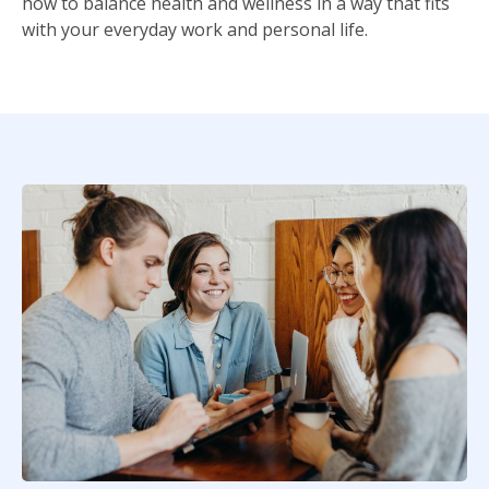
how to balance health and wellness in a way that fits
with your everyday work and personal life.