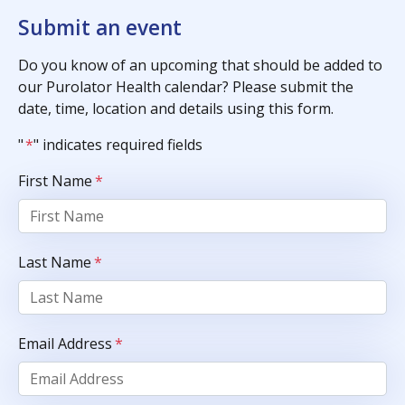
Submit an event
Do you know of an upcoming that should be added to
our Purolator Health calendar? Please submit the
date, time, location and details using this form.
"
*
" indicates required fields
First Name
*
Last Name
*
Email Address
*