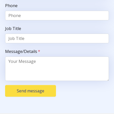
Phone
Job Title
Message/Details
*
Send message