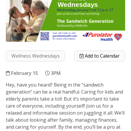
Wellness Wednesdays
Add to Calendar
February 15
3PM
Hey, have you heard? Being in the “sandwich
The Sandwich Generation
generation” can be a real handful. Caring for kids and
elderly parents take a toll. But it’s important to take
care of everyone, including yourself! Join us for a
relaxed and informative session on juggling it all. We’ll
talk about looking after family, managing finances,
and caring for yourself. By the end, you’ll be a pro at