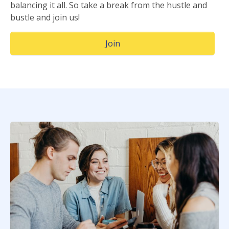
balancing it all. So take a break from the hustle and
bustle and join us!
(Opens in a new window)
Join