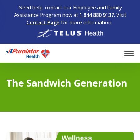
Need help, contact our Employee and Family
Assistance Program now at
1 844 880 9137
. Visit
Contact Page
for more information.
Home
Tog
The Sandwich Generation