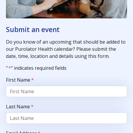
Submit an event
Do you know of an upcoming that should be added to
our Purolator Health calendar? Please submit the
date, time, location and details using this form.
"
*
" indicates required fields
First Name
*
Last Name
*