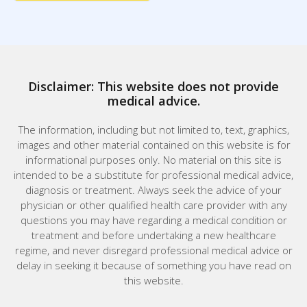
Disclaimer: This website does not provide
medical advice.
The information, including but not limited to, text, graphics,
images and other material contained on this website is for
informational purposes only. No material on this site is
intended to be a substitute for professional medical advice,
diagnosis or treatment. Always seek the advice of your
physician or other qualified health care provider with any
questions you may have regarding a medical condition or
treatment and before undertaking a new healthcare
regime, and never disregard professional medical advice or
delay in seeking it because of something you have read on
this website.