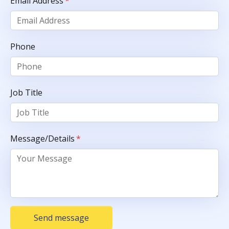
Email Address
*
Phone
Job Title
Message/Details
*
Send message