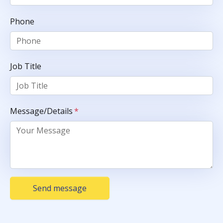
Phone
Job Title
Message/Details
*
Send message