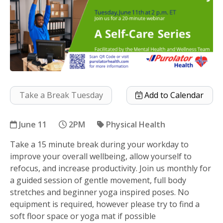
Take a Break Tuesday
Add to Calendar
June 11
2PM
Physical Health
Take a 15 minute break during your workday to
A Self Care Series
improve your overall wellbeing, allow yourself to
refocus, and increase productivity. Join us monthly for
a guided session of gentle movement, full body
stretches and beginner yoga inspired poses. No
equipment is required, however please try to find a
soft floor space or yoga mat if possible