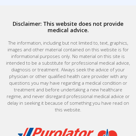
Disclaimer: This website does not provide
medical advice.
The information, including but not limited to, text, graphics,
images and other material contained on this website is for
informational purposes only. No material on this site is
intended to be a substitute for professional medical advice,
diagnosis or treatment. Always seek the advice of your
physician or other qualified health care provider with any
questions you may have regarding a medical condition or
treatment and before undertaking a new healthcare
regime, and never disregard professional medical advice or
delay in seeking it because of something you have read on
this website.
Home