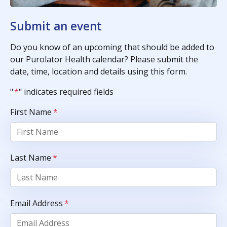
Submit an event
Do you know of an upcoming that should be added to
our Purolator Health calendar? Please submit the
date, time, location and details using this form.
"
*
" indicates required fields
First Name
*
Last Name
*
Email Address
*