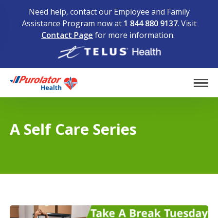
Need help, contact our Employee and Family
Assistance Program now at
1 844 880 9137
. Visit
Contact Page
for more information.
Home
Tog
A Self Care Series