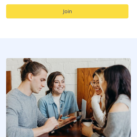
(Opens in a new window)
Join