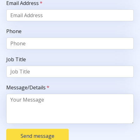
Email Address
*
Phone
Job Title
Message/Details
*
Send message