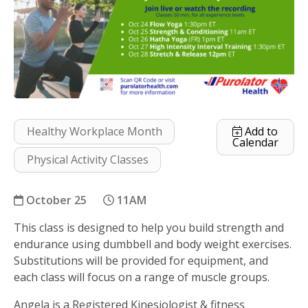
Healthy Workplace Month
Add to
Calendar
Physical Activity Classes
October 25
11AM
This class is designed to help you build strength and
Strength and Conditioning
endurance using dumbbell and body weight exercises.
Substitutions will be provided for equipment, and
each class will focus on a range of muscle groups.
Angela is a Registered Kinesiologist & fitness