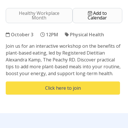
Healthy Workplace
Add to
Month
Calendar
October 3
12PM
Physical Health
Join us for an interactive workshop on the benefits of
Plant Based Eating
plant-based eating, led by Registered Dietitian
Alexandra Kamp, The Peachy RD. Discover practical
tips to add more plant-based meals into your routine,
boost your energy, and support long-term health.
(Opens in a new wind
Click here to join