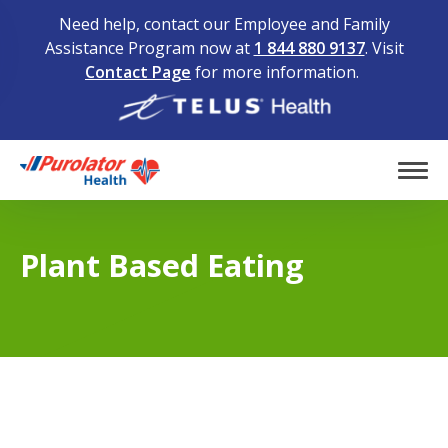
Need help, contact our Employee and Family
Assistance Program now at
1 844 880 9137
. Visit
Contact Page
for more information.
Home
Tog
Plant Based Eating