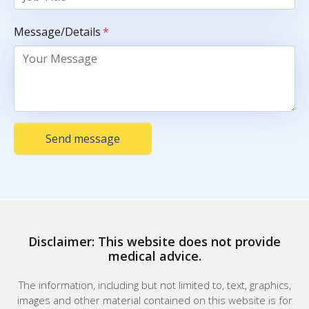
Message/Details
*
Send message
Disclaimer: This website does not provide
medical advice.
The information, including but not limited to, text, graphics,
images and other material contained on this website is for