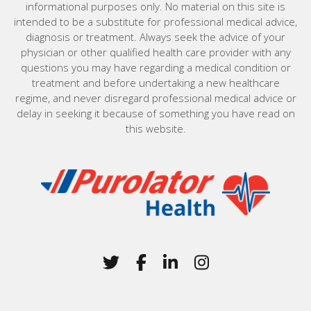
informational purposes only. No material on this site is
intended to be a substitute for professional medical advice,
diagnosis or treatment. Always seek the advice of your
physician or other qualified health care provider with any
questions you may have regarding a medical condition or
treatment and before undertaking a new healthcare
regime, and never disregard professional medical advice or
delay in seeking it because of something you have read on
this website.
Home
Twitter
(Opens in a new window)
Facebook
(Opens in a new win
LinkedIn
(Opens in a new 
Instagram
(Opens in a 