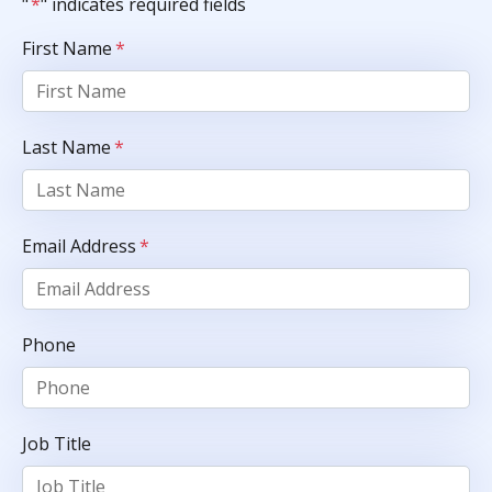
"
*
" indicates required fields
First Name
*
Last Name
*
Email Address
*
Phone
Job Title