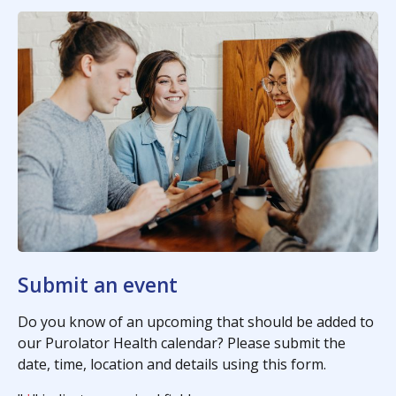
Submit an event
Do you know of an upcoming that should be added to
our Purolator Health calendar? Please submit the
date, time, location and details using this form.