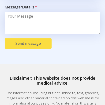
Message/Details
*
Send message
Disclaimer: This website does not provide
medical advice.
The information, including but not limited to, text, graphics,
images and other material contained on this website is for
informational purposes only. No material on this site is