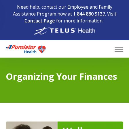
Need help, contact our Employee and Family
Assistance Program now at
1 844 880 9137
. Visit
Contact Page
for more information.
Home
Tog
Organizing Your Finances