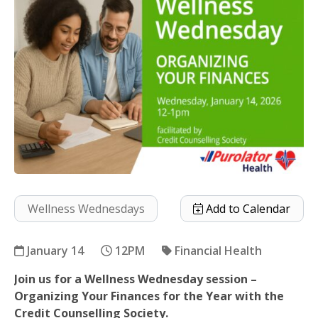
Wellness Wednesdays
Add to Calendar
January 14
12PM
Financial Health
Join us for a Wellness Wednesday session –
Organizing Your Finances
Organizing Your Finances for the Year with the
Credit Counselling Society.