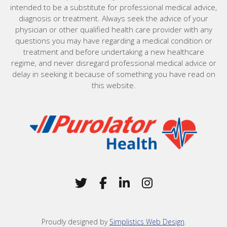
intended to be a substitute for professional medical advice,
diagnosis or treatment. Always seek the advice of your
physician or other qualified health care provider with any
questions you may have regarding a medical condition or
treatment and before undertaking a new healthcare
regime, and never disregard professional medical advice or
delay in seeking it because of something you have read on
this website.
Home
Twitter
(Opens in a new window)
Facebook
(Opens in a new win
LinkedIn
(Opens in a new 
Instagram
(Opens in a 
Proudly designed by
Simplistics Web Design
.