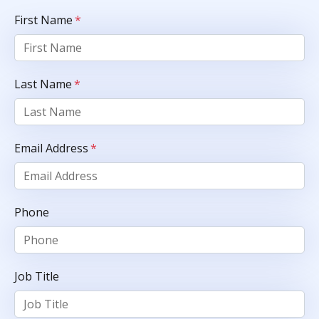
First Name
*
Last Name
*
Email Address
*
Phone
Job Title