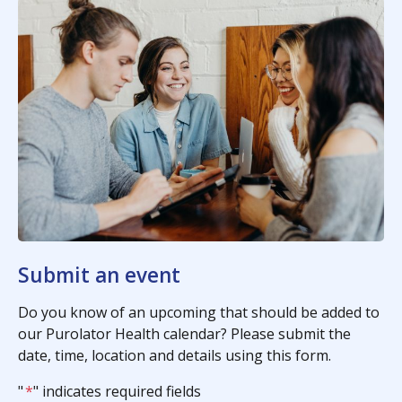
Submit an event
Do you know of an upcoming that should be added to
our Purolator Health calendar? Please submit the
date, time, location and details using this form.
"
*
" indicates required fields