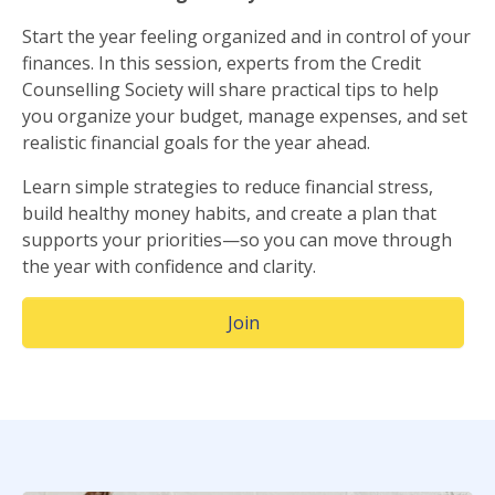
Start the year feeling organized and in control of your
finances. In this session, experts from the Credit
Counselling Society will share practical tips to help
you organize your budget, manage expenses, and set
realistic financial goals for the year ahead.
Learn simple strategies to reduce financial stress,
build healthy money habits, and create a plan that
supports your priorities—so you can move through
the year with confidence and clarity.
(Opens in a new window)
Join