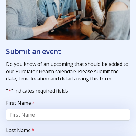
Submit an event
Do you know of an upcoming that should be added to
our Purolator Health calendar? Please submit the
date, time, location and details using this form.
"
*
" indicates required fields
First Name
*
Last Name
*