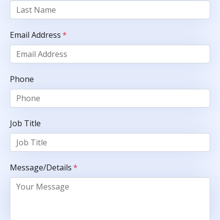
Email Address
*
Phone
Job Title
Message/Details
*