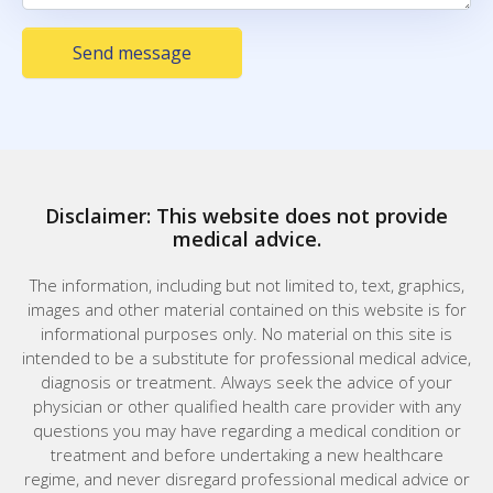
Send message
Disclaimer: This website does not provide
medical advice.
The information, including but not limited to, text, graphics,
images and other material contained on this website is for
informational purposes only. No material on this site is
intended to be a substitute for professional medical advice,
diagnosis or treatment. Always seek the advice of your
physician or other qualified health care provider with any
questions you may have regarding a medical condition or
treatment and before undertaking a new healthcare
regime, and never disregard professional medical advice or