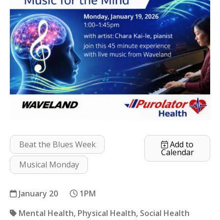
Beat the Blues Week
Add to
Calendar
Musical Monday
January 20
1PM
Mental Health
Physical Health
Social Health