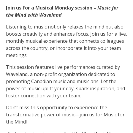
Join us for a Musical Monday session –
Music for
Musical Monday
the Mind with Waveland
.
Listening to music not only relaxes the mind but also
boosts creativity and enhances focus. Join us for a live,
monthly musical experience that connects colleagues
across the country, or incorporate it into your team
meetings.
This session features live performances curated by
Waveland, a non-profit organization dedicated to
promoting Canadian music and musicians. Let the
power of music uplift your day, spark inspiration, and
foster connection with your team.
Don’t miss this opportunity to experience the
transformative power of music—join us for Music for
the Mind!