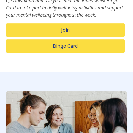
👉
Download and use your Beat the Blues Week Bingo
Card to take part in daily wellbeing activities and support
your mental wellbeing throughout the week.
(Opens in a new window)
Join
(Opens in a new window)
Bingo Card