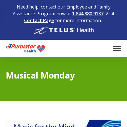
Need help, contact our Employee and Family
Assistance Program now at
1 844 880 9137
. Visit
Contact Page
for more information.
Home
Tog
Musical Monday