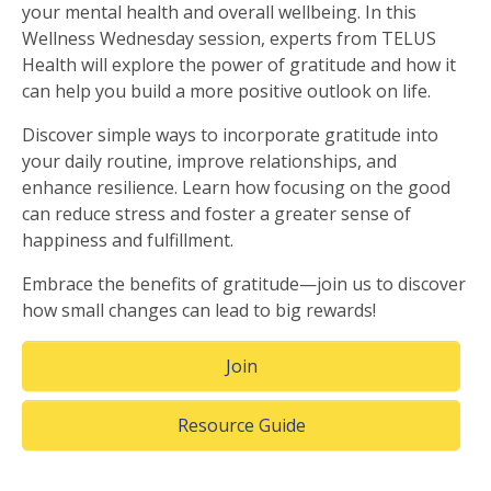
your mental health and overall wellbeing. In this
Wellness Wednesday session, experts from TELUS
Health will explore the power of gratitude and how it
can help you build a more positive outlook on life.
Discover simple ways to incorporate gratitude into
your daily routine, improve relationships, and
enhance resilience. Learn how focusing on the good
can reduce stress and foster a greater sense of
happiness and fulfillment.
Embrace the benefits of gratitude—join us to discover
how small changes can lead to big rewards!
(Opens in a new window)
Join
(Opens in a new windo
Resource Guide