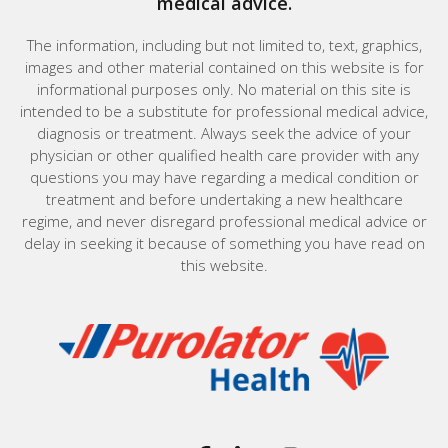
medical advice.
The information, including but not limited to, text, graphics,
images and other material contained on this website is for
informational purposes only. No material on this site is
intended to be a substitute for professional medical advice,
diagnosis or treatment. Always seek the advice of your
physician or other qualified health care provider with any
questions you may have regarding a medical condition or
treatment and before undertaking a new healthcare
regime, and never disregard professional medical advice or
delay in seeking it because of something you have read on
this website.
Home