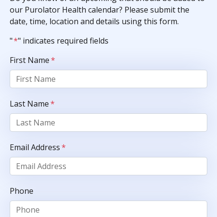
our Purolator Health calendar? Please submit the
date, time, location and details using this form.
"
*
" indicates required fields
First Name
*
Last Name
*
Email Address
*
Phone