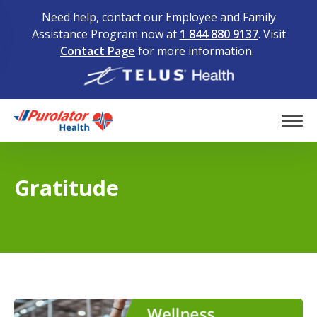
Need help, contact our Employee and Family
Assistance Program now at
1 844 880 9137
. Visit
Contact Page
for more information.
Home
Tog
Gratitude