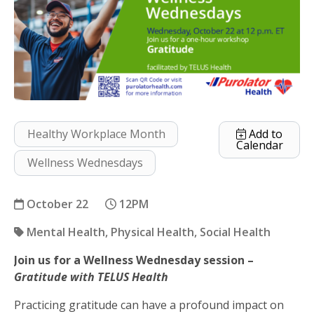
Healthy Workplace Month
Add to
Calendar
Wellness Wednesdays
October 22
12PM
Mental Health
Physical Health
Social Health
Join us for a Wellness Wednesday session –
Gratitude
Gratitude with TELUS Health
Practicing gratitude can have a profound impact on