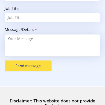
Job Title
Message/Details
*
Send message
Disclaimer: This website does not provide