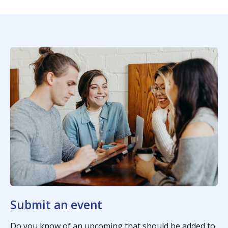
Submit an event
Do you know of an upcoming that should be added to