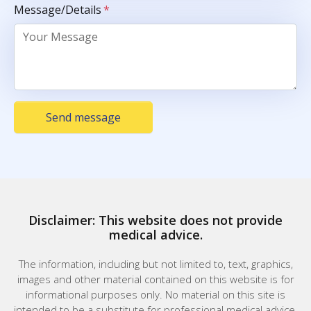
Message/Details
*
Send message
Disclaimer: This website does not provide
medical advice.
The information, including but not limited to, text, graphics,
images and other material contained on this website is for
informational purposes only. No material on this site is
intended to be a substitute for professional medical advice,