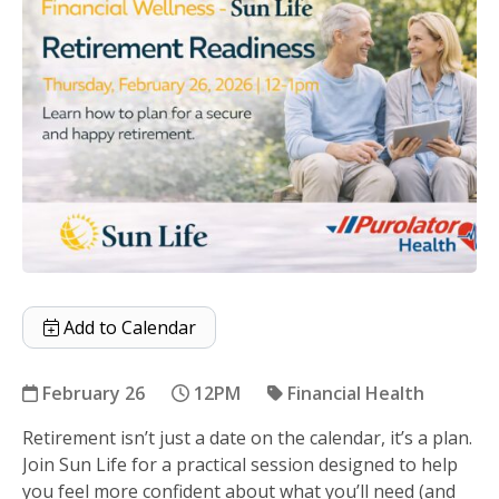
Add to Calendar
February 26
12PM
Financial Health
Retirement isn’t just a date on the calendar, it’s a plan.
Retirement Readiness with Sun Life
Join Sun Life for a practical session designed to help
you feel more confident about what you’ll need (and