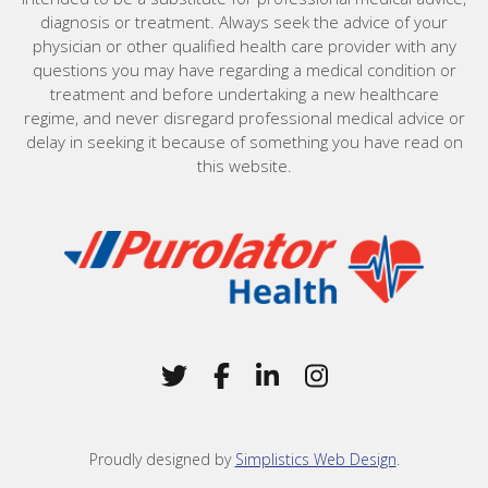
diagnosis or treatment. Always seek the advice of your
physician or other qualified health care provider with any
questions you may have regarding a medical condition or
treatment and before undertaking a new healthcare
regime, and never disregard professional medical advice or
delay in seeking it because of something you have read on
this website.
Home
Twitter
(Opens in a new window)
Facebook
(Opens in a new win
LinkedIn
(Opens in a new 
Instagram
(Opens in a 
Proudly designed by
Simplistics Web Design
.