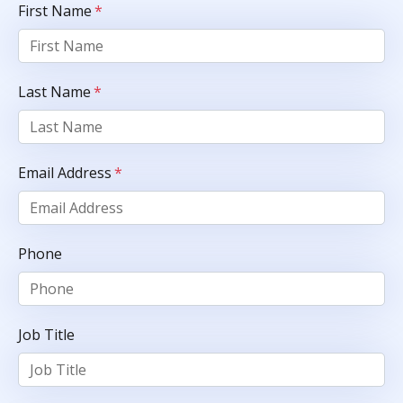
First Name
*
Last Name
*
Email Address
*
Phone
Job Title