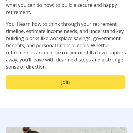
what you can do now) to build a secure and happy
retirement.
You’ll learn how to think through your retirement
timeline, estimate income needs, and understand key
building blocks like workplace savings, government
benefits, and personal financial goals. Whether
retirement is around the corner or still a few chapters
away, you’ll leave with clear next steps and a stronger
sense of direction.
(Opens in a new window)
Join