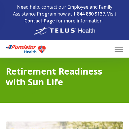
Need help, contact our Employee and Family
Assistance Program now at
1 844 880 9137
. Visit
Contact Page
for more information.
Home
Tog
Retirement Readiness
with Sun Life