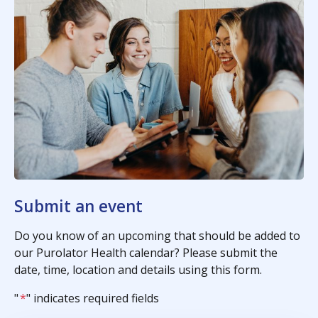
Submit an event
Do you know of an upcoming that should be added to
our Purolator Health calendar? Please submit the
date, time, location and details using this form.
"
*
" indicates required fields