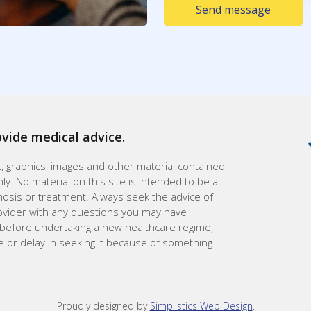
Send message
ovide medical advice.
xt, graphics, images and other material contained
ly. No material on this site is intended to be a
gnosis or treatment. Always seek the advice of
rovider with any questions you may have
 before undertaking a new healthcare regime,
e or delay in seeking it because of something
Proudly designed by
Simplistics Web Design
.