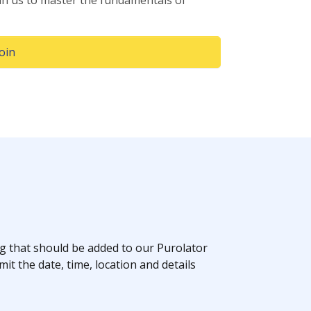
in us to master the fundamentals of
(Opens in a new window)
Join
 that should be added to our Purolator
it the date, time, location and details