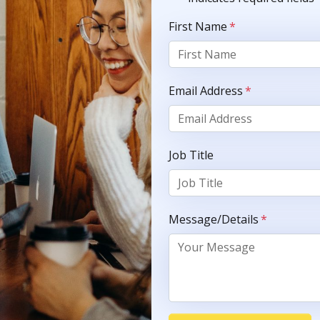
First Name
*
Email Address
*
Job Title
Message/Details
*