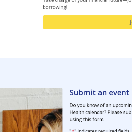
Take charge of your financial future—jo
borrowing!
Submit an event
Do you know of an upcoming
Health calendar? Please subm
using this form.
"
*
" indicates required fields