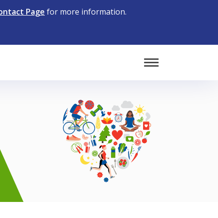
ontact Page
for more information.
Toggle Mobile 