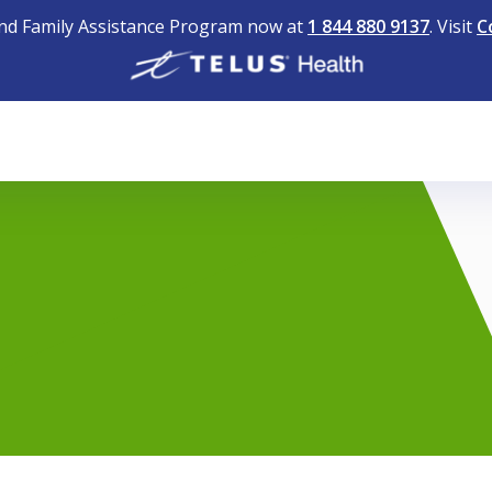
nd Family Assistance Program now at
1 844 880 9137
. Visit
C
1