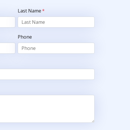
Last Name
*
Phone