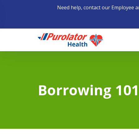
Need help, contact our Employee a
Home
Borrowing 10