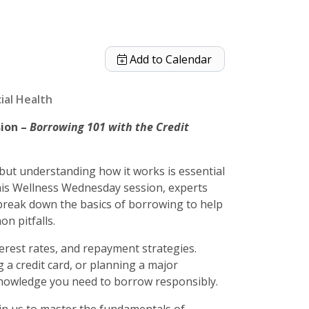
Add to Calendar
ial Health
sion –
Borrowing 101 with the Credit
but understanding how it works is essential
this Wellness Wednesday session, experts
 break down the basics of borrowing to help
n pitfalls.
terest rates, and repayment strategies.
 a credit card, or planning a major
 knowledge you need to borrow responsibly.