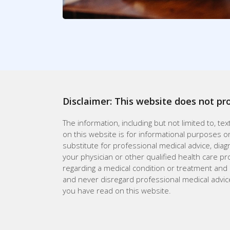
Disclaimer: This website does not pr
The information, including but not limited to, te
on this website is for informational purposes on
substitute for professional medical advice, dia
your physician or other qualified health care p
regarding a medical condition or treatment and
and never disregard professional medical advic
you have read on this website.