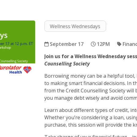
Wellness Wednesdays
September 17
12PM
Financ
Join us for a Wellness Wednesday ses
Borrowing 101
Counselling Society
Borrowing money can be a helpful tool, 
to making smart financial decisions. In 
from the Credit Counselling Society will
you manage debt wisely and avoid commo
Learn about different types of credit, in
Whether you’re considering a loan, using
purchase, this session will provide the