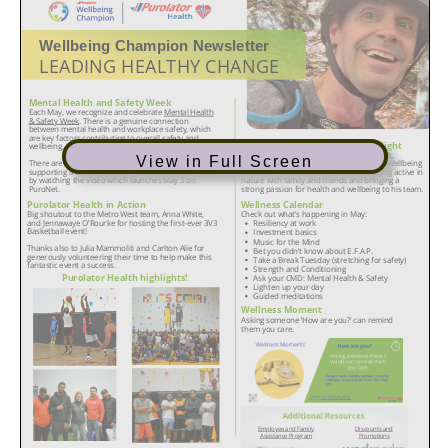
View in Full Screen