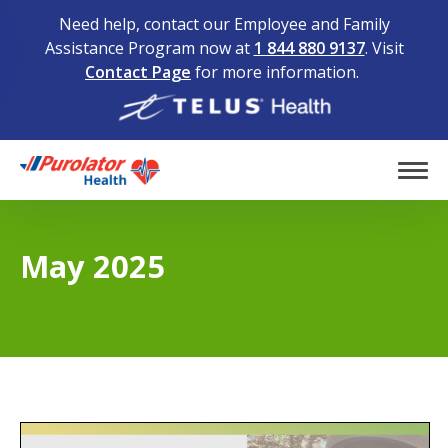
Need help, contact our Employee and Family
Assistance Program now at
1 844 880 9137
. Visit
Contact Page
for more information.
Home
Tog
May 2025