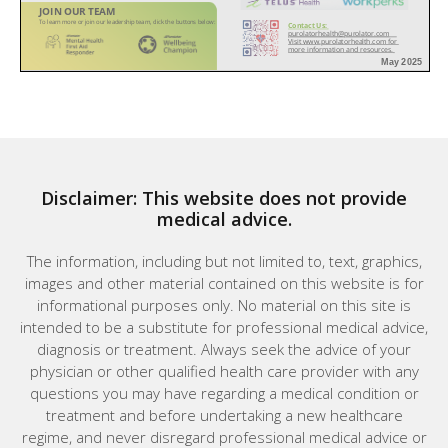
Disclaimer: This website does not provide
medical advice.
The information, including but not limited to, text, graphics,
images and other material contained on this website is for
informational purposes only. No material on this site is
intended to be a substitute for professional medical advice,
diagnosis or treatment. Always seek the advice of your
physician or other qualified health care provider with any
questions you may have regarding a medical condition or
treatment and before undertaking a new healthcare
regime, and never disregard professional medical advice or