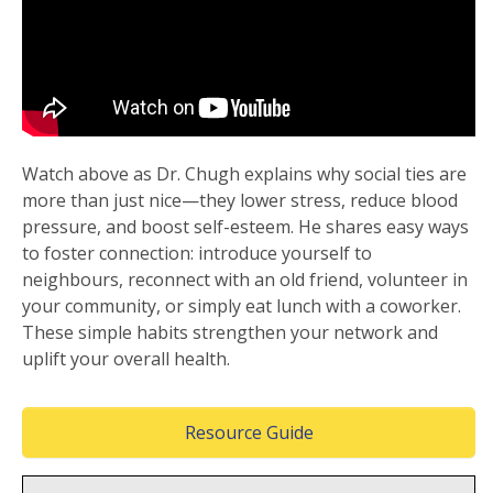
Watch above as Dr. Chugh explains why social ties are
more than just nice—they lower stress, reduce blood
pressure, and boost self-esteem. He shares easy ways
to foster connection: introduce yourself to
neighbours, reconnect with an old friend, volunteer in
your community, or simply eat lunch with a coworker.
These simple habits strengthen your network and
uplift your overall health.
(Opens in a new wind
Resource Guide