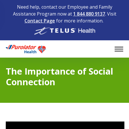
Need help, contact our Employee and Family
Assistance Program now at
1 844 880 9137
. Visit
Contact Page
for more information.
Home
Tog
The Importance of Social
Connection