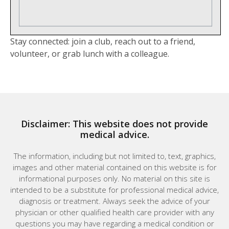
Stay connected: join a club, reach out to a friend,
volunteer, or grab lunch with a colleague.
Disclaimer: This website does not provide
medical advice.
The information, including but not limited to, text, graphics,
images and other material contained on this website is for
informational purposes only. No material on this site is
intended to be a substitute for professional medical advice,
diagnosis or treatment. Always seek the advice of your
physician or other qualified health care provider with any
questions you may have regarding a medical condition or