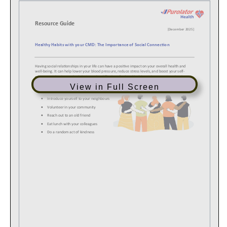
View in Full Screen