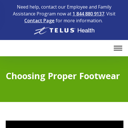
Need help, contact our Employee and Family
Assistance Program now at
1 844 880 9137
. Visit
Contact Page
for more information.
Home
Tog
Choosing Proper Footwear