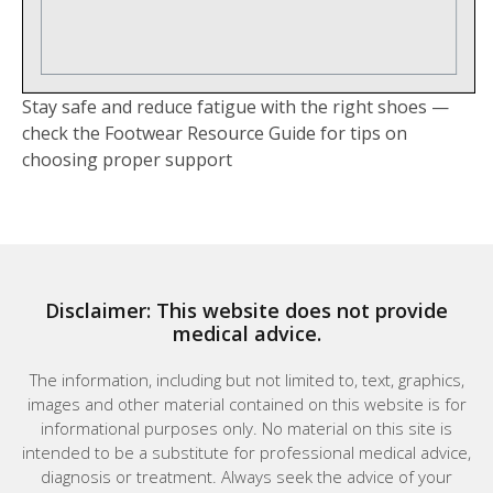
Stay safe and reduce fatigue with the right shoes —
check the Footwear Resource Guide for tips on
choosing proper support
Disclaimer: This website does not provide
medical advice.
The information, including but not limited to, text, graphics,
images and other material contained on this website is for
informational purposes only. No material on this site is
intended to be a substitute for professional medical advice,
diagnosis or treatment. Always seek the advice of your