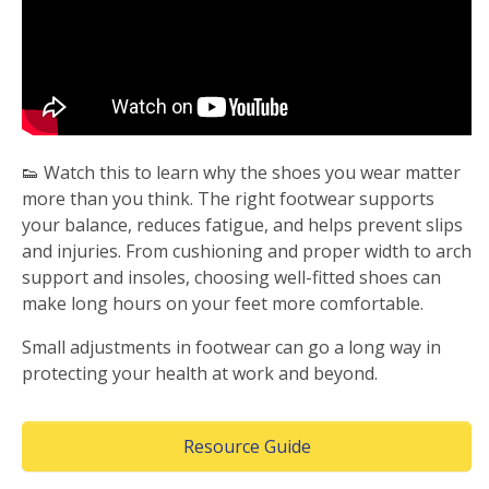
👟 Watch this to learn why the shoes you wear matter
more than you think. The right footwear supports
your balance, reduces fatigue, and helps prevent slips
and injuries. From cushioning and proper width to arch
support and insoles, choosing well-fitted shoes can
make long hours on your feet more comfortable.
Small adjustments in footwear can go a long way in
protecting your health at work and beyond.
(Opens in a new wind
Resource Guide