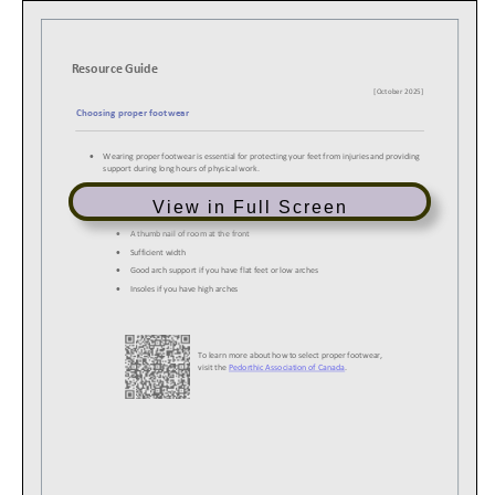
View in Full Screen