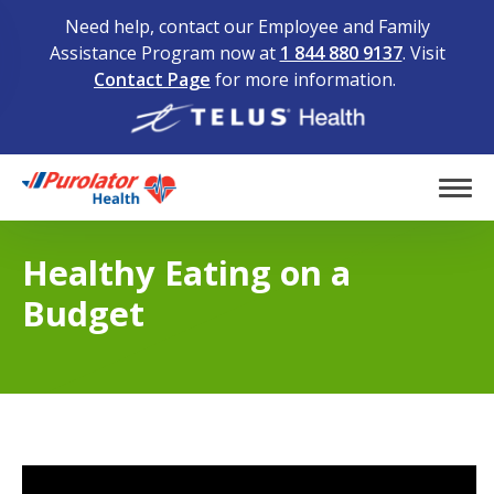
Need help, contact our Employee and Family
Assistance Program now at
1 844 880 9137
. Visit
Contact Page
for more information.
Home
Tog
Healthy Eating on a
Budget