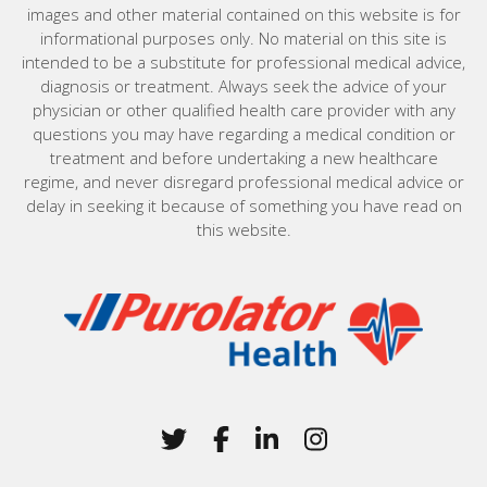
images and other material contained on this website is for
informational purposes only. No material on this site is
intended to be a substitute for professional medical advice,
diagnosis or treatment. Always seek the advice of your
physician or other qualified health care provider with any
questions you may have regarding a medical condition or
treatment and before undertaking a new healthcare
regime, and never disregard professional medical advice or
delay in seeking it because of something you have read on
this website.
Home
Twitter
(Opens in a new window)
Facebook
(Opens in a new win
LinkedIn
(Opens in a new 
Instagram
(Opens in a 