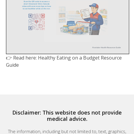
👉 Read here: Healthy Eating on a Budget Resource
Guide
Disclaimer: This website does not provide
medical advice.
The information, including but not limited to, text, graphics,