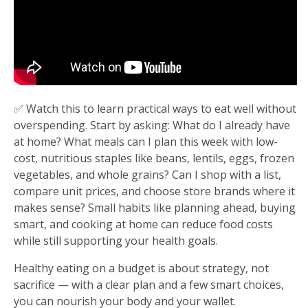
✅ Watch this to learn practical ways to eat well without
overspending. Start by asking: What do I already have
at home? What meals can I plan this week with low-
cost, nutritious staples like beans, lentils, eggs, frozen
vegetables, and whole grains? Can I shop with a list,
compare unit prices, and choose store brands where it
makes sense? Small habits like planning ahead, buying
smart, and cooking at home can reduce food costs
while still supporting your health goals.
Healthy eating on a budget is about strategy, not
sacrifice — with a clear plan and a few smart choices,
you can nourish your body and your wallet.