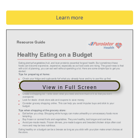
(Opens in a new window
Learn more
View in Full Screen